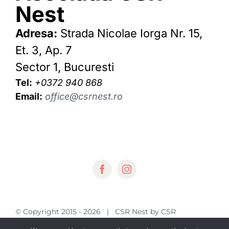
Nest
Adresa:
Strada Nicolae Iorga Nr. 15,
Et. 3, Ap. 7
Sector 1, Bucuresti
Tel:
+0372 940 868
Email:
office@csrnest.ro
© Copyright 2015 -
2026 | CSR Nest by
CSR
Nest
| All Rights Reserved | Powered by
KL