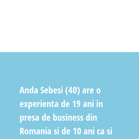
Anda Sebesi (40) are o
experienta de 19 ani in
presa de business din
Romania si de 10 ani ca si