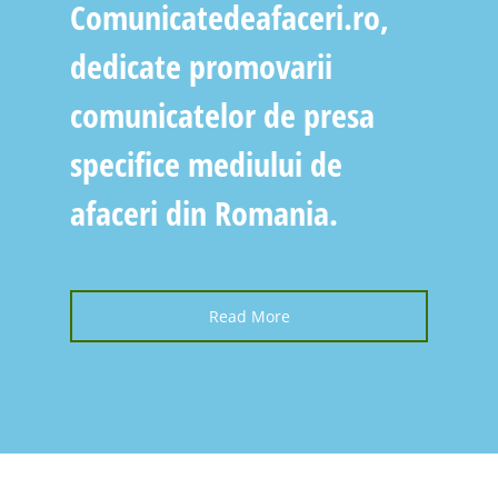
Comunicatedeafaceri.ro,
dedicate promovarii
comunicatelor de presa
specifice mediului de
afaceri din Romania.
Read More