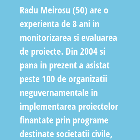
Radu Meirosu (50) are o
experienta de 8 ani in
monitorizarea si evaluarea
de proiecte. Din 2004 si
pana in prezent a asistat
peste 100 de organizatii
neguvernamentale in
implementarea proiectelor
finantate prin programe
destinate societatii civile,