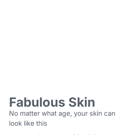
Fabulous Skin
No matter what age, your skin can
look like this