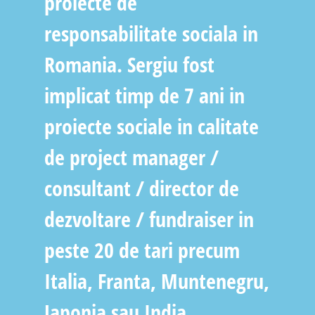
proiecte de
responsabilitate sociala in
Romania. Sergiu fost
implicat timp de 7 ani in
proiecte sociale in calitate
de project manager /
consultant / director de
dezvoltare / fundraiser in
peste 20 de tari precum
Italia, Franta, Muntenegru,
Japonia sau India..