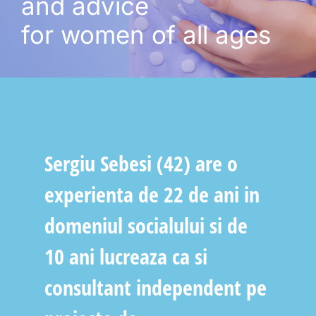
and advice
for women of all ages
Sergiu Sebesi (42) are o
experienta de 22 de ani in
domeniul socialului si de
10 ani lucreaza ca si
consultant independent pe