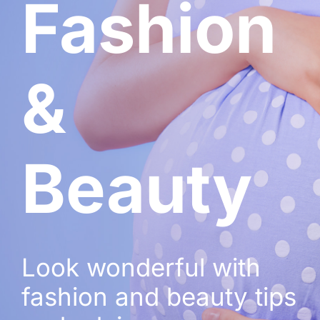
Fashion
&
Beauty
Look wonderful with
fashion and beauty tips