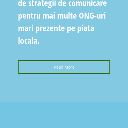
de strategii de comunicare
pentru mai multe ONG-uri
mari prezente pe piata
locala.
Read More