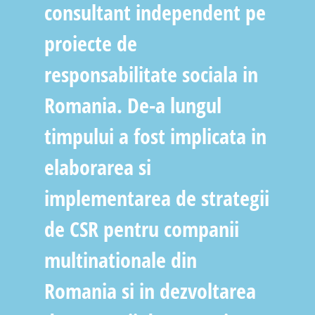
consultant independent pe
proiecte de
responsabilitate sociala in
Romania. De-a lungul
timpului a fost implicata in
elaborarea si
implementarea de strategii
de CSR pentru companii
multinationale din
Romania si in dezvoltarea