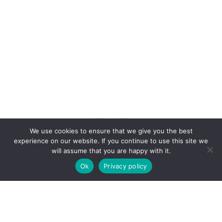
Anonymous • Quote of the Day
We use cookies to ensure that we give you the best
experience on our website. If you continue to use this site we
will assume that you are happy with it.
Ok
Privacy policy
© Copyright 2015 -
2026 | CSR Nest by
CSR
Nest
| All Rights Reserved | Powered by
KL
VisualTrance