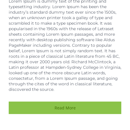
Lorem Ipsum is dummy text of the printing and
typesetting industry. Lorem Ipsum has been the
industry’s standard dummy text ever since the 1500s,
when an unknown printer took a galley of type and
scrambled it to make a type specimen book. It was
popularised in the 1960s with the release of Letraset
sheets containing Lorem Ipsum passages, and more
recently with desktop publishing software like Aldus
PageMaker including versions. Contrary to popular
belief, Lorem Ipsum is not simply random text. It has
roots in a piece of classical Latin literature from 45 BC,
making it over 2000 years old. Richard McClintock, a
Latin professor at Hampden-Sydney College in Virginia,
looked up one of the more obscure Latin words,
consectetur, from a Lorem Ipsum passage, and going
through the cites of the word in classical literature,
discovered the source.
Read More