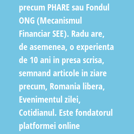
precum PHARE sau Fondul
ONG (Mecanismul
Financiar SEE). Radu are,
de asemenea, o experienta
de 10 ani in presa scrisa,
semnand articole in ziare
precum, Romania libera,
Evenimentul zilei,
Cotidianul. Este fondatorul
platformei online